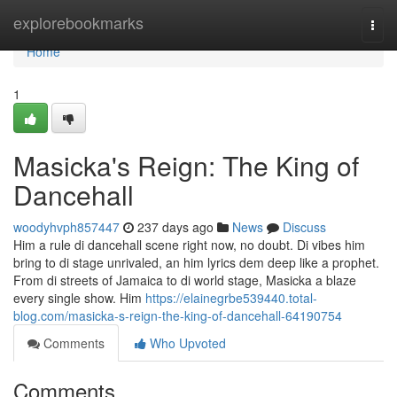
Home
explorebookmarks
Togg
navi
Home
1
Masicka's Reign: The King of
Dancehall
woodyhvph857447
237 days ago
News
Discuss
Him a rule di dancehall scene right now, no doubt. Di vibes him
bring to di stage unrivaled, an him lyrics dem deep like a prophet.
From di streets of Jamaica to di world stage, Masicka a blaze
every single show. Him
https://elainegrbe539440.total-
blog.com/masicka-s-reign-the-king-of-dancehall-64190754
Comments
Who Upvoted
Comments