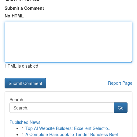
Submit a Comment
No HTML
HTML is disabled
Report Page
Search
Go
Published News
1
Top AI Website Builders: Excellent Selectio...
1
A Complete Handbook to Tender Boneless Beef