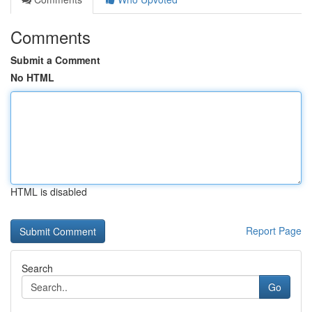
Comments
Submit a Comment
No HTML
HTML is disabled
Report Page
Search
Go