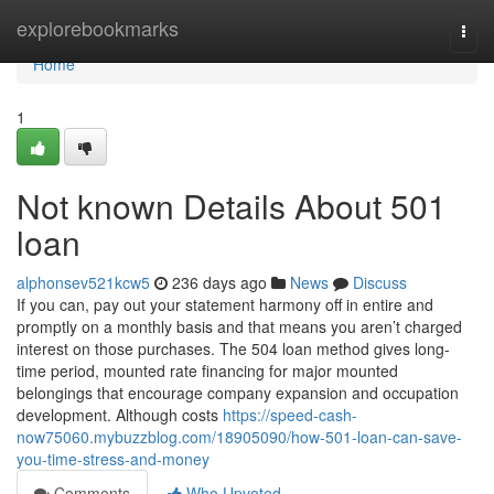
Home
explorebookmarks
Togg
navi
Home
1
Not known Details About 501
loan
alphonsev521kcw5
236 days ago
News
Discuss
If you can, pay out your statement harmony off in entire and
promptly on a monthly basis and that means you aren’t charged
interest on those purchases. The 504 loan method gives long-
time period, mounted rate financing for major mounted
belongings that encourage company expansion and occupation
development. Although costs
https://speed-cash-
now75060.mybuzzblog.com/18905090/how-501-loan-can-save-
you-time-stress-and-money
Comments
Who Upvoted