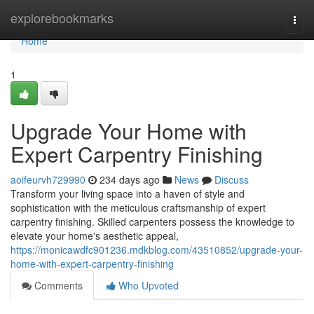
Home
explorebookmarks
Togg
navi
Home
1
Upgrade Your Home with
Expert Carpentry Finishing
aoifeurvh729990
234 days ago
News
Discuss
Transform your living space into a haven of style and
sophistication with the meticulous craftsmanship of expert
carpentry finishing. Skilled carpenters possess the knowledge to
elevate your home's aesthetic appeal,
https://monicawdfc901236.mdkblog.com/43510852/upgrade-your-
home-with-expert-carpentry-finishing
Comments
Who Upvoted