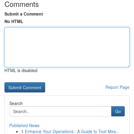
Comments
Submit a Comment
No HTML
HTML is disabled
Report Page
Search
Go
Published News
1
Enhance Your Operations : A Guide to Text Mes...