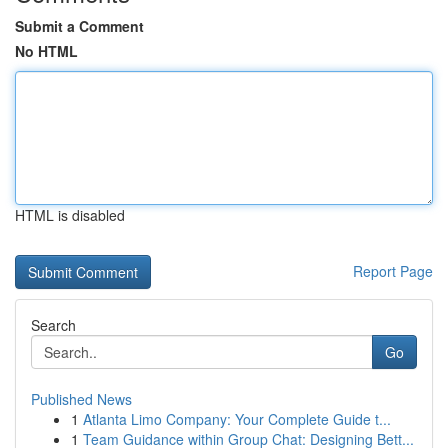
Submit a Comment
No HTML
HTML is disabled
Report Page
Search
Go
Published News
1
Atlanta Limo Company: Your Complete Guide t...
1
Team Guidance within Group Chat: Designing Bett...