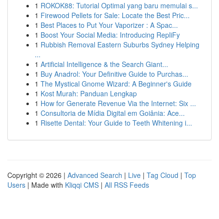
1
ROKOK88: Tutorial Optimal yang baru memulai s...
1
Firewood Pellets for Sale: Locate the Best Pric...
1
Best Places to Put Your Vaporizer : A Spac...
1
Boost Your Social Media: Introducing RepliFy
1
Rubbish Removal Eastern Suburbs Sydney Helping
...
1
Artificial Intelligence & the Search Giant...
1
Buy Anadrol: Your Definitive Guide to Purchas...
1
The Mystical Gnome Wizard: A Beginner's Guide
1
Kost Murah: Panduan Lengkap
1
How for Generate Revenue Via the Internet: Six ...
1
Consultoria de Mídia Digital em Goiânia: Ace...
1
Risette Dental: Your Guide to Teeth Whitening i...
Copyright © 2026 |
Advanced Search
|
Live
|
Tag Cloud
|
Top
Users
| Made with
Kliqqi CMS
|
All RSS Feeds