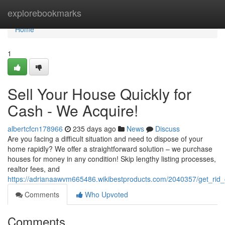
Home
explorebookmarks
Home
1
Sell Your House Quickly for
Cash - We Acquire!
albertcfcn178966
235 days ago
News
Discuss
Are you facing a difficult situation and need to dispose of your
home rapidly? We offer a straightforward solution – we purchase
houses for money in any condition! Skip lengthy listing processes,
realtor fees, and
https://adrianaawvm665486.wikibestproducts.com/2040357/get_ri
Comments
Who Upvoted
Comments