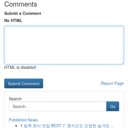
Comments
Submit a Comment
No HTML
HTML is disabled
Report Page
Search
Go
Published News
1
방콕 한식 맛집 BEST 7: 현지인도 인정한 숨겨진 ...