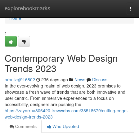
Home
explorebookmarks
Togg
navi
Home
1
Contemporary Web Design
Trends 2023
aronlzqj916802
236 days ago
News
Discuss
In the ever-evolving realm of web design, 2023 promises to
showcase a fresh wave of trends that are both innovative and
user-centric. From immersive experiences to a focus on
accessibility, designers are pushing the
https://zaynrrna806420.frewwebs.com/38518679/cutting-edge-
web-design-trends-2023
Comments
Who Upvoted