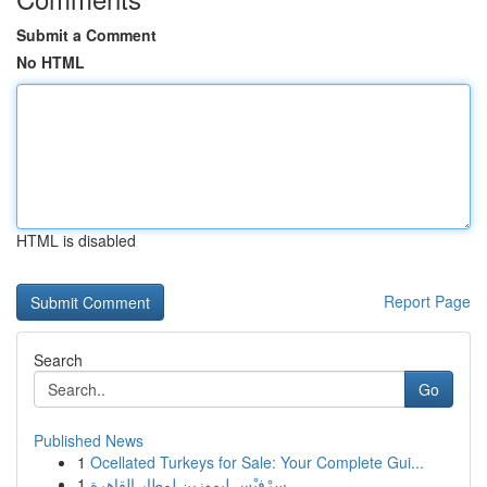
Submit a Comment
No HTML
HTML is disabled
Report Page
Search
Go
Published News
1
Ocellated Turkeys for Sale: Your Complete Gui...
1
سِرْفيْس ليموزين لمطار القاهرة