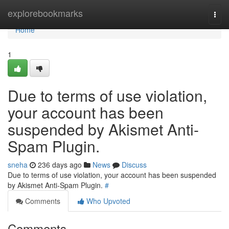
Home
explorebookmarks
Togg
navi
Home
1
Due to terms of use violation,
your account has been
suspended by Akismet Anti-
Spam Plugin.
sneha
236 days ago
News
Discuss
Due to terms of use violation, your account has been suspended
by Akismet Anti-Spam Plugin.
#
Comments
Who Upvoted
Comments