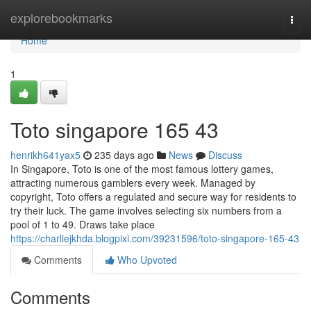
Home
explorebookmarks
Togg
navi
Home
1
Toto singapore​ 165 43
henrikh641yax5
235 days ago
News
Discuss
In Singapore, Toto is one of the most famous lottery games,
attracting numerous gamblers every week. Managed by
copyright, Toto offers a regulated and secure way for residents to
try their luck. The game involves selecting six numbers from a
pool of 1 to 49. Draws take place
https://charliejkhda.blogpixi.com/39231596/toto-singapore-165-43
Comments
Who Upvoted
Comments