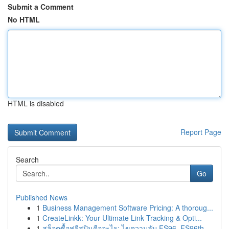
Submit a Comment
No HTML
HTML is disabled
Report Page
Search
Go
Published News
1
Business Management Software Pricing: A thoroug...
1
CreateLinkk: Your Ultimate Link Tracking & Opti...
1
สล็อตซื้อฟรีสปินคืออะไร: ไขความลับ FS96, FS96th...