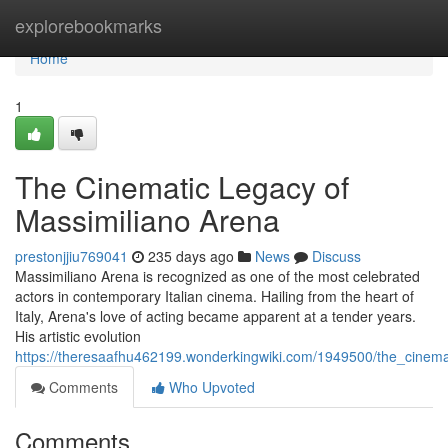
Home
explorebookmarks
Home
1
The Cinematic Legacy of
Massimiliano Arena
prestonjjiu769041
235 days ago
News
Discuss
Massimiliano Arena is recognized as one of the most celebrated
actors in contemporary Italian cinema. Hailing from the heart of
Italy, Arena's love of acting became apparent at a tender years.
His artistic evolution
https://theresaafhu462199.wonderkingwiki.com/1949500/the_cinem
Comments
Who Upvoted
Comments