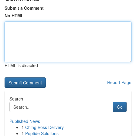
Submit a Comment
No HTML
HTML is disabled
Report Page
Search
Go
Published News
1
Ching Boss Delivery
1
Peptide Solutions