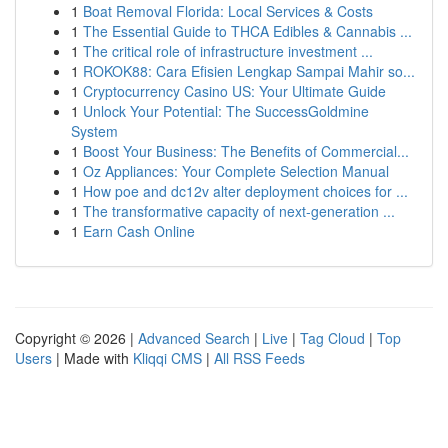
1
Boat Removal Florida: Local Services & Costs
1
The Essential Guide to THCA Edibles & Cannabis ...
1
The critical role of infrastructure investment ...
1
ROKOK88: Cara Efisien Lengkap Sampai Mahir so...
1
Cryptocurrency Casino US: Your Ultimate Guide
1
Unlock Your Potential: The SuccessGoldmine
System
1
Boost Your Business: The Benefits of Commercial...
1
Oz Appliances: Your Complete Selection Manual
1
How poe and dc12v alter deployment choices for ...
1
The transformative capacity of next-generation ...
1
Earn Cash Online
Copyright © 2026 |
Advanced Search
|
Live
|
Tag Cloud
|
Top
Users
| Made with
Kliqqi CMS
|
All RSS Feeds