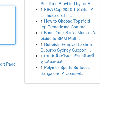
Solutions Provided by an E...
1
FIFA Cup 2026 T-Shirts : A
Enthusiast's Fir...
1
How to Choose Topsfield
top Remodeling Contract...
1
Boost Your Social Media : A
Guide to SMM Platf...
1
Rubbish Removal Eastern
Suburbs Sydney Supporti...
1
เกมส์สล็อตไทย : เว็บ สล็อตที่
คุณต้องลอง!
ort Page
1
Polymer Sports Surfaces
Bangalore: A Complet...