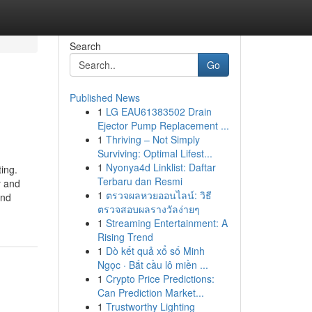
Search
Go
Published News
1
LG EAU61383502 Drain
Ejector Pump Replacement ...
1
Thriving – Not Simply
Surviving: Optimal Lifest...
1
Nyonya4d Linklist: Daftar
ing.
Terbaru dan Resmi
y and
1
ตรวจผลหวยออนไลน์: วิธี
and
ตรวจสอบผลรางวัลง่ายๆ
1
Streaming Entertainment: A
Rising Trend
1
Dò kết quả xổ số Minh
Ngọc · Bắt cầu lô miền ...
1
Crypto Price Predictions:
Can Prediction Market...
1
Trustworthy Lighting