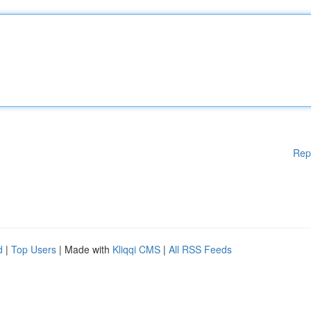
Rep
d
|
Top Users
| Made with
Kliqqi CMS
|
All RSS Feeds