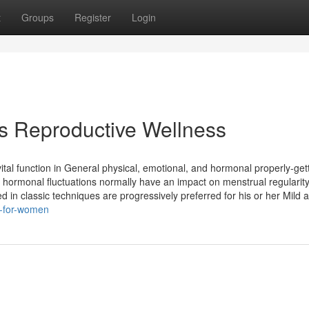
t
Groups
Register
Login
 Reproductive Wellness
ital function in General physical, emotional, and hormonal properly-gett
 hormonal fluctuations normally have an impact on menstrual regularit
ed in classic techniques are progressively preferred for his or her Mild 
k-for-women