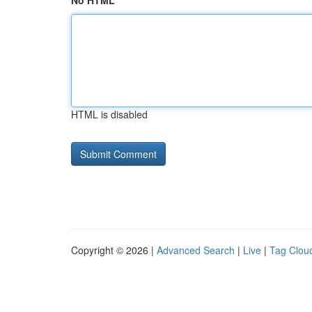
No HTML
HTML is disabled
Copyright © 2026 |
Advanced Search
|
Live
|
Tag Clou