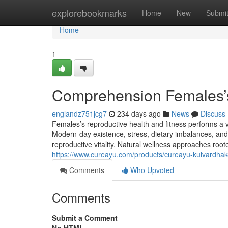
Home
explorebookmarks
Home
New
Submi
Home
1
Comprehension Females’s
englandz751jcg7
234 days ago
News
Discuss
Females’s reproductive health and fitness performs a v
Modern-day existence, stress, dietary imbalances, and
reproductive vitality. Natural wellness approaches root
https://www.cureayu.com/products/cureayu-kulvardha
Comments
Who Upvoted
Comments
Submit a Comment