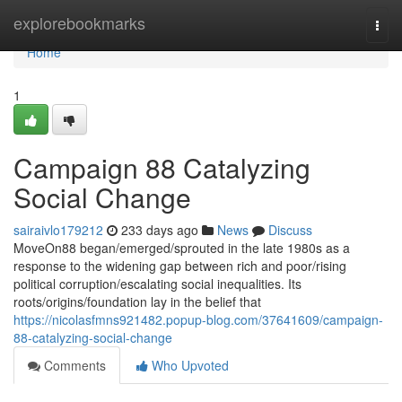
Home
explorebookmarks
Togg
navi
Home
1
Campaign 88 Catalyzing
Social Change
sairaivlo179212
233 days ago
News
Discuss
MoveOn88 began/emerged/sprouted in the late 1980s as a
response to the widening gap between rich and poor/rising
political corruption/escalating social inequalities. Its
roots/origins/foundation lay in the belief that
https://nicolasfmns921482.popup-blog.com/37641609/campaign-
88-catalyzing-social-change
Comments
Who Upvoted