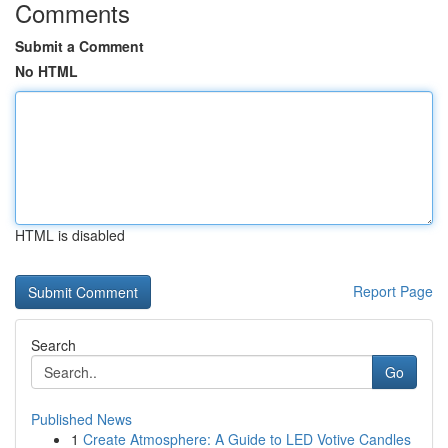
Comments
Submit a Comment
No HTML
HTML is disabled
Report Page
Search
Go
Published News
1
Create Atmosphere: A Guide to LED Votive Candles