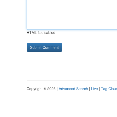
HTML is disabled
Copyright © 2026 |
Advanced Search
|
Live
|
Tag Clou