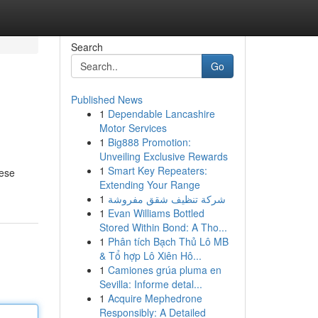
Search
Go
Published News
1
Dependable Lancashire
Motor Services
1
Big888 Promotion:
Unveiling Exclusive Rewards
1
Smart Key Repeaters:
hese
Extending Your Range
1
شركة تنظيف شقق مفروشة
1
Evan Williams Bottled
Stored Within Bond: A Tho...
1
Phân tích Bạch Thủ Lô MB
& Tổ hợp Lô Xiên Hô...
1
Camiones grúa pluma en
Sevilla: Informe detal...
1
Acquire Mephedrone
Responsibly: A Detailed