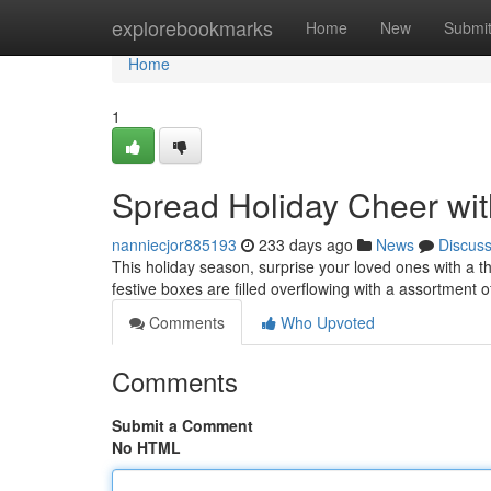
Home
explorebookmarks
Home
New
Submi
Home
1
Spread Holiday Cheer wit
nanniecjor885193
233 days ago
News
Discus
This holiday season, surprise your loved ones with a t
festive boxes are filled overflowing with a assortment
Comments
Who Upvoted
Comments
Submit a Comment
No HTML