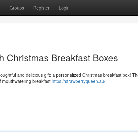
t
Groups
Register
Login
h Christmas Breakfast Boxes
s
houghtful and delicious gift: a personalized Christmas breakfast box! T
 of mouthwatering breakfast
https://strawberryqueen.au/