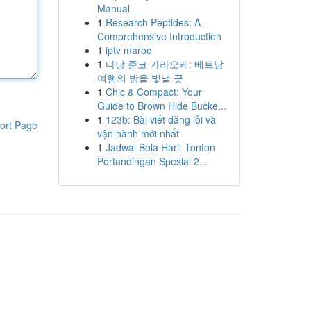
Manual
1
Research Peptides: A
Comprehensive Introduction
1
iptv maroc
1
다낭 준코 가라오케: 베트남
여행의 밤을 빛낼 곳
1
Chic & Compact: Your
Guide to Brown Hide Bucke...
1
123b: Bài viết đăng lỗi và
ort Page
vận hành mới nhất
1
Jadwal Bola Hari: Tonton
Pertandingan Spesial 2...