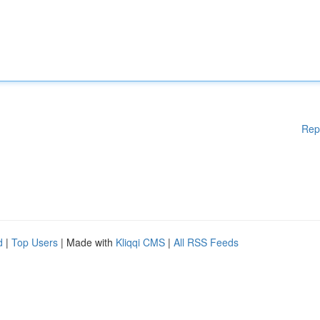
Rep
d
|
Top Users
| Made with
Kliqqi CMS
|
All RSS Feeds