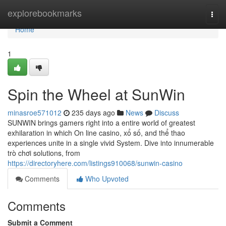
Home
explorebookmarks
Togg
navi
Home
1
Spin the Wheel at SunWin
minasroe571012
235 days ago
News
Discuss
SUNWIN brings gamers right into a entire world of greatest
exhilaration in which On line casino, xổ số, and thể thao
experiences unite in a single vivid System. Dive into innumerable
trò chơi solutions, from
https://directoryhere.com/listings910068/sunwin-casino
Comments
Who Upvoted
Comments
Submit a Comment