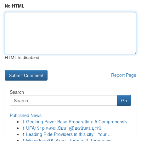
No HTML
HTML is disabled
Report Page
Search
Go
Published News
1
Geelong Paver Base Preparation: A Comprehensiv...
1
UFA191p ลงทะเบียน: คู่มือฉบับสมบูรณ์
1
Leading Ride Providers in this city - Your ...
1
Megadewa88: Akses Terbaru & Terpercaya