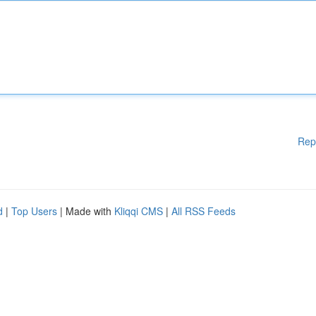
Rep
d
|
Top Users
| Made with
Kliqqi CMS
|
All RSS Feeds