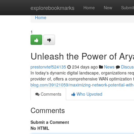
Home
explorebookmarks
Home
New
Submi
Home
1
Unleash the Power of Ar
prestonvtef524135
234 days ago
News
Discus
In today's dynamic digital landscape, organizations req
provider of, offers a comprehensive WAN optimization
blog.com/39121059/maximizing-network-potential-with
Comments
Who Upvoted
Comments
Submit a Comment
No HTML