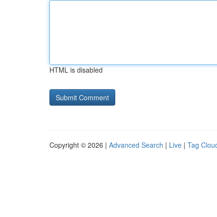
HTML is disabled
Copyright © 2026 |
Advanced Search
|
Live
|
Tag Clou