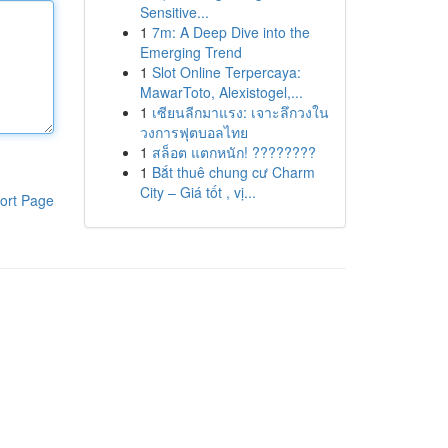
Sensitive...
1
7m: A Deep Dive into the
Emerging Trend
1
Slot Online Terpercaya:
MawarToto, Alexistogel,...
1
เซียนลีกมาแรง: เจาะลึกวงใน
วงการฟุตบอลไทย
1
สล็อต แตกหนัก! ????????
1
Bắt thuê chung cư Charm
City – Giá tốt , vị...
ort Page