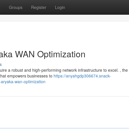
t
Groups
Register
Login
yaka WAN Optimization
s
uire a robust and high-performing network infrastructure to excel. , the
 that empowers businesses to
https://anyahgdp306674.snack-
-aryaka-wan-optimization