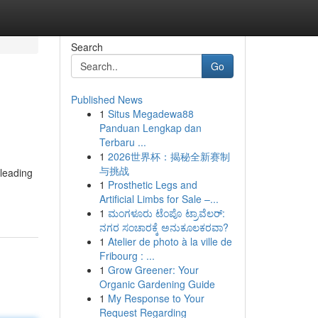
Search
Go
Published News
1
Situs Megadewa88
Panduan Lengkap dan
Terbaru ...
1
2026世界杯：揭秘全新赛制
与挑战
 leading
1
Prosthetic Legs and
Artificial Limbs for Sale –...
1
ಮಂಗಳೂರು ಟೆಂಪೊ ಟ್ರಾವೆಲರ್:
ನಗರ ಸಂಚಾರಕ್ಕೆ ಅನುಕೂಲಕರವಾ?
1
Atelier de photo à la ville de
Fribourg : ...
1
Grow Greener: Your
Organic Gardening Guide
1
My Response to Your
Request Regarding