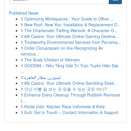
Published News
1
Optimizing Workspaces : Your Guide to Office ...
1
New Roof, New You: Installation & Replacement O...
1
The Charismatic Tiefling Warlock: A Character G...
1
88i Casino: Your Ultimate Online Gaming Destina...
1
Trustworthy Environmental Services from Parrama...
1
Order Clonazepam on line Recognizing An
nervous...
1
The Scaly Chicken of Vietnam
1
GOOD88 – Nền Tảng Giải Trí Trực Tuyến Hiện Đại
...
1
ليموزين مطار القاهرة
1
88i Casino: Your Ultimate Online Gambling Desti...
1
안산 이빨 잘 보는 곳 믿을 수 있는 곳은 어디?
1
Enhance Every Cleanup Through Rubbish Removal
L...
1
Kedai Indo: Kejutan Rasa Indonesia di Kota
1
Eu9: Get in Touch – Contact Information & Support