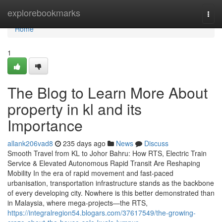
Home
explorebookmarks
Togg
navi
Home
1
The Blog to Learn More About
property in kl and its
Importance
allank206vad8
235 days ago
News
Discuss
Smooth Travel from KL to Johor Bahru: How RTS, Electric Train
Service & Elevated Autonomous Rapid Transit Are Reshaping
Mobility In the era of rapid movement and fast-paced
urbanisation, transportation infrastructure stands as the backbone
of every developing city. Nowhere is this better demonstrated than
in Malaysia, where mega-projects—the RTS,
https://integralregion54.blogars.com/37617549/the-growing-