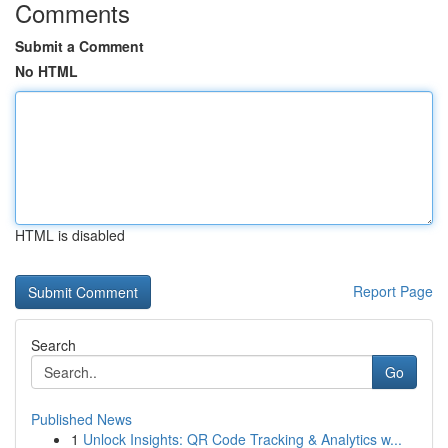
Comments
Submit a Comment
No HTML
HTML is disabled
Report Page
Search
Go
Published News
1
Unlock Insights: QR Code Tracking & Analytics w...