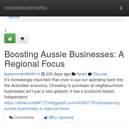
Home
explorebookmarks
Togg
navi
Home
1
Boosting Aussie Businesses: A
Regional Focus
lawsonmwvi899016
235 days ago
News
Discuss
It’s increasingly important than ever to put our spending back into
the Australian economy. Choosing to purchase at neighbourhood
businesses isn't just a nice gesture; it has a profound impact.
Independent
https://alivianuui584772.bloggactif.com/40395778/championing-
aussie-businesses-a-regional-focus
Comments
Who Upvoted