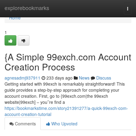
Home
explorebookmarks
Togg
navi
Home
1
{A Simple 99exch.com Account
Creation Process
agnesadmj937911
233 days ago
News
Discuss
Getting started with 99exch is remarkably straightforward! This
guide provides a step-by-step approach for completing your
account creation. First, go to {99exch.com|the 99exch
website|99exch] – you’’re find a
https://bookmarkstime.com/story21391277/a-quick-99exch-com-
account-creation-tutorial
Comments
Who Upvoted