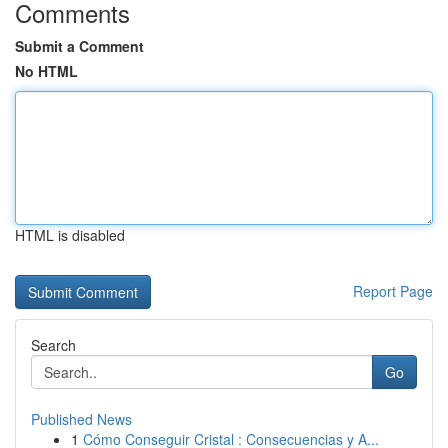
Comments
Submit a Comment
No HTML
HTML is disabled
Report Page
Search
Go
Published News
1
Cómo Conseguir Cristal : Consecuencias y A...