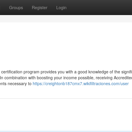
t
Groups
Register
Login
ification program provides you with a good knowledge of the signif
n combination with boosting your income possible, receiving Accredite
ents necessary to
https://creightonb187cmx7.wikifiltraciones.com/user