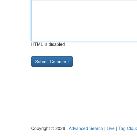
HTML is disabled
Copyright © 2026 |
Advanced Search
|
Live
|
Tag Clou