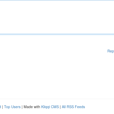
Rep
d
|
Top Users
| Made with
Kliqqi CMS
|
All RSS Feeds