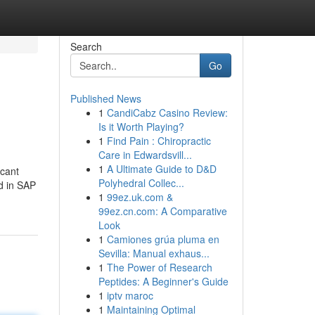
Search
Go
Published News
1
CandiCabz Casino Review:
Is it Worth Playing?
1
Find Pain : Chiropractic
Care in Edwardsvill...
1
A Ultimate Guide to D&D
icant
Polyhedral Collec...
d in SAP
1
99ez.uk.com &
99ez.cn.com: A Comparative
Look
1
Camiones grúa pluma en
Sevilla: Manual exhaus...
1
The Power of Research
Peptides: A Beginner's Guide
1
iptv maroc
1
Maintaining Optimal