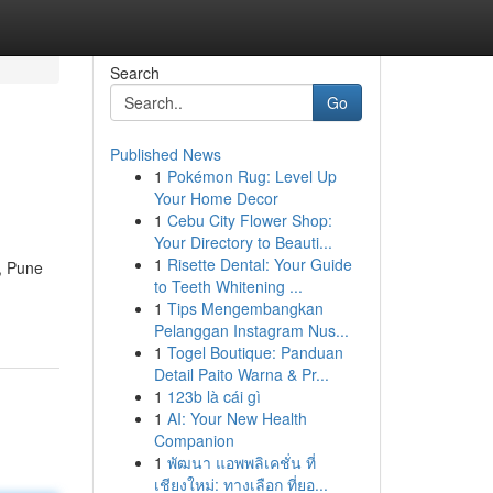
Search
Go
Published News
1
Pokémon Rug: Level Up
e
Your Home Decor
1
Cebu City Flower Shop:
Your Directory to Beauti...
1
Risette Dental: Your Guide
y, Pune
to Teeth Whitening ...
1
Tips Mengembangkan
Pelanggan Instagram Nus...
1
Togel Boutique: Panduan
Detail Paito Warna & Pr...
1
123b là cái gì
1
AI: Your New Health
Companion
1
พัฒนา แอพพลิเคชั่น ที่
เชียงใหม่: ทางเลือก ที่ยอ...