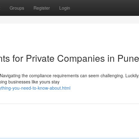
t
Groups
Register
Login
ts for Private Companies in Pun
g? Navigating the compliance requirements can seem challenging. Luckil
ping businesses like yours stay
rything-you-need-to-know-about.html