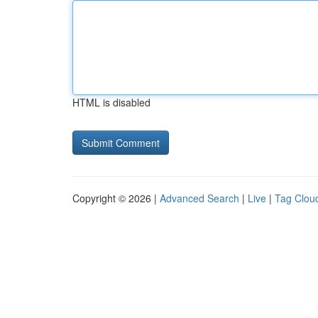
HTML is disabled
Copyright © 2026 |
Advanced Search
|
Live
|
Tag Clou