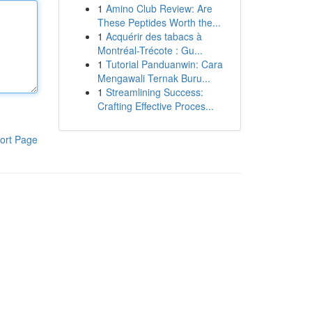
1
Amino Club Review: Are
These Peptides Worth the...
1
Acquérir des tabacs à
Montréal-Trécote : Gu...
1
Tutorial Panduanwin: Cara
Mengawali Ternak Buru...
1
Streamlining Success:
Crafting Effective Proces...
ort Page