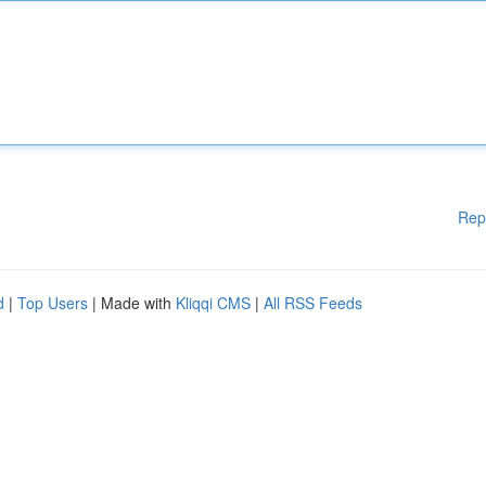
Rep
d
|
Top Users
| Made with
Kliqqi CMS
|
All RSS Feeds