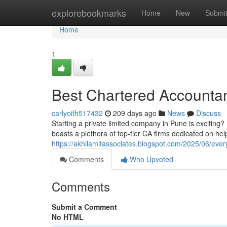
Home
explorebookmarks
Home
New
Submi
Home
1
Best Chartered Accountan
carlyoifh517432
209 days ago
News
Discuss
Starting a private limited company in Pune is excitin
boasts a plethora of top-tier CA firms dedicated on hel
https://akhilamitassociates.blogspot.com/2025/06/eve
Comments
Who Upvoted
Comments
Submit a Comment
No HTML