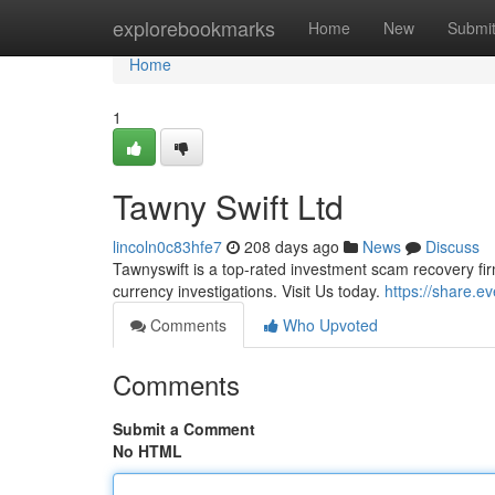
Home
explorebookmarks
Home
New
Submi
Home
1
Tawny Swift Ltd
lincoln0c83hfe7
208 days ago
News
Discuss
Tawnyswift is a top-rated investment scam recovery fir
currency investigations. Visit Us today.
https://share.
Comments
Who Upvoted
Comments
Submit a Comment
No HTML