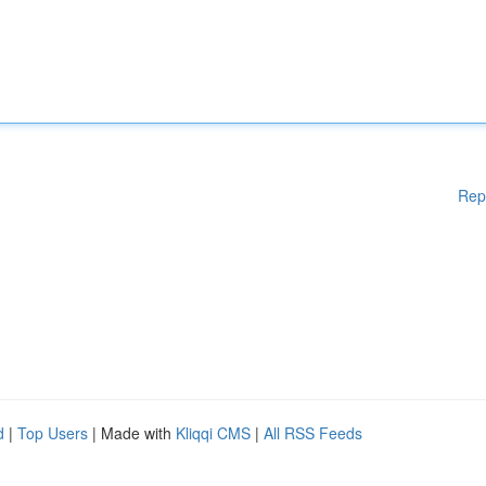
Rep
d
|
Top Users
| Made with
Kliqqi CMS
|
All RSS Feeds