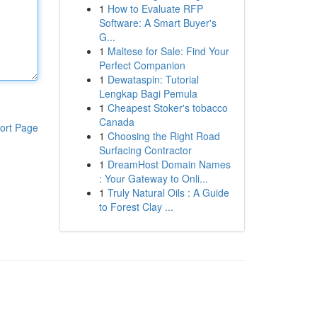
1
How to Evaluate RFP
Software: A Smart Buyer's
G...
1
Maltese for Sale: Find Your
Perfect Companion
1
Dewataspin: Tutorial
Lengkap Bagi Pemula
1
Cheapest Stoker's tobacco
Canada
ort Page
1
Choosing the Right Road
Surfacing Contractor
1
DreamHost Domain Names
: Your Gateway to Onli...
1
Truly Natural Oils : A Guide
to Forest Clay ...