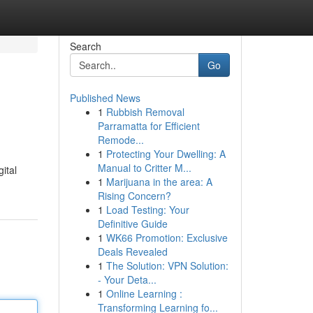
Search
Go
Published News
1
Rubbish Removal
Parramatta for Efficient
Remode...
1
Protecting Your Dwelling: A
Manual to Critter M...
ital
1
Marijuana in the area: A
Rising Concern?
1
Load Testing: Your
Definitive Guide
1
WK66 Promotion: Exclusive
Deals Revealed
1
The Solution: VPN Solution:
- Your Deta...
1
Online Learning :
Transforming Learning fo...