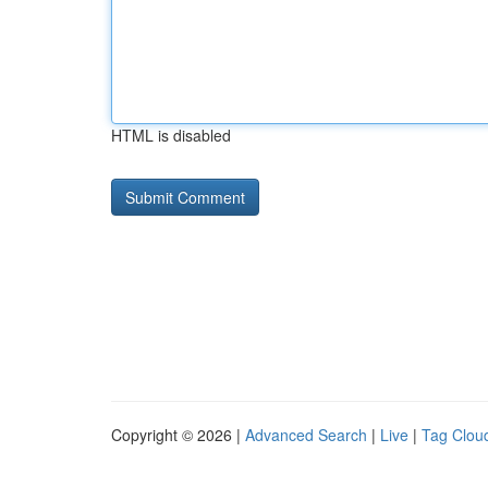
HTML is disabled
Copyright © 2026 |
Advanced Search
|
Live
|
Tag Clou