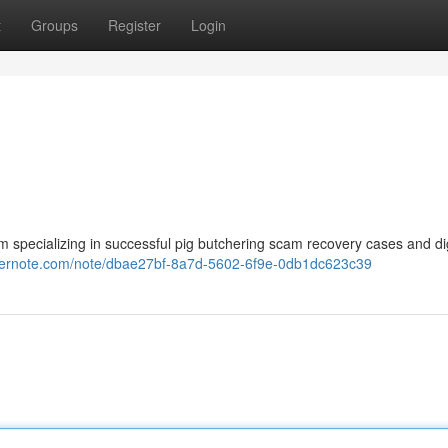
t
Groups
Register
Login
m specializing in successful pig butchering scam recovery cases and dig
evernote.com/note/dbae27bf-8a7d-5602-6f9e-0db1dc623c39