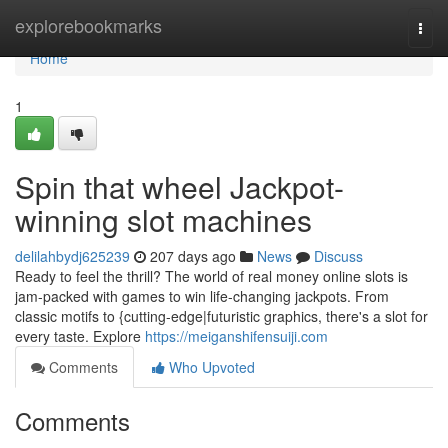
Home
explorebookmarks
Togg
navi
Home
1
Spin that wheel Jackpot-
winning slot machines
delilahbydj625239
207 days ago
News
Discuss
Ready to feel the thrill? The world of real money online slots is
jam-packed with games to win life-changing jackpots. From
classic motifs to {cutting-edge|futuristic graphics, there's a slot for
every taste. Explore
https://meiganshifensuiji.com
Comments
Who Upvoted
Comments