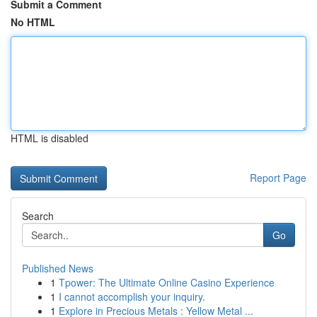
Submit a Comment
No HTML
HTML is disabled
Report Page
Search
Go
Published News
1
Tpower: The Ultimate Online Casino Experience
1
I cannot accomplish your inquiry.
1
Explore in Precious Metals : Yellow Metal ...