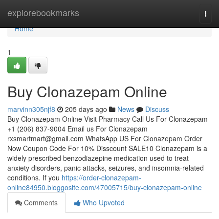
Home
explorebookmarks
Togg
navi
Home
1
Buy Clonazepam Online
marvinn305njf8
205 days ago
News
Discuss
Buy Clonazepam Online Visit Pharmacy Call Us For Clonazepam
+1 (206) 837-9004 Email us For Clonazepam
rxsmartmart@gmail.com
WhatsApp US For Clonazepam Order
Now Coupon Code For 10% Disscount SALE10 Clonazepam is a
widely prescribed benzodiazepine medication used to treat
anxiety disorders, panic attacks, seizures, and insomnia-related
conditions. If you
https://order-clonazepam-
online84950.bloggosite.com/47005715/buy-clonazepam-online
Comments
Who Upvoted