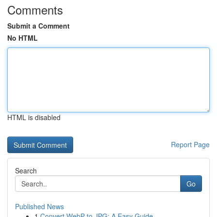
Comments
Submit a Comment
No HTML
HTML is disabled
Report Page
Search
Go
Published News
1
Convert WebP to JPG: A Easy Guide