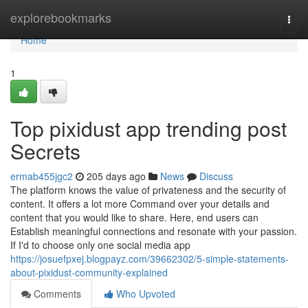
Home
explorebookmarks
Togg
navi
Home
1
Top pixidust app trending post
Secrets
ermab455jgc2
205 days ago
News
Discuss
The platform knows the value of privateness and the security of
content. It offers a lot more Command over your details and
content that you would like to share. Here, end users can
Establish meaningful connections and resonate with your passion.
If I'd to choose only one social media app
https://josuefpxej.blogpayz.com/39662302/5-simple-statements-
about-pixidust-community-explained
Comments
Who Upvoted