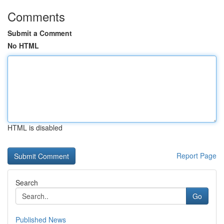
Comments
Submit a Comment
No HTML
HTML is disabled
Report Page
Search
Go
Published News