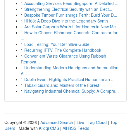
1
Accounting Services Fees Singapore: A Detailed ...
1
Strengthening Electrical Security with an Elect...
1
Bespoke Timber Furnishings Perth: Build Your D...
1
HH88: A Deep Dive into the Legendary Synth
1
Are Solar Carports Worth It for Homes in New Me...
1
How to Choose Richmond Concrete Contractor for
...
1
Load Testing: Your Definitive Guide
1
Recurring IPTV: The Complete Handbook
1
Convenient Waste Clearance Using Rubbish
Remova...
1
Understanding Modern Handguns and Ammunition:
A...
1
Dublin Event Highlights Practical Humanitarian ...
1
Tabaxi Guardians: Masters of the Forest
1
Navigating Industrial Chemical Supply: A Compre...
Copyright © 2026 |
Advanced Search
|
Live
|
Tag Cloud
|
Top
Users
| Made with
Kliqqi CMS
|
All RSS Feeds