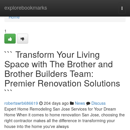
Home
explorebookmarks
Togg
navi
Home
1
``` Transform Your Living
Space with The Brother and
Brother Builders Team:
Premier Renovation Solutions
```
robertswrb686619
204 days ago
News
Discuss
Expert Home Remodeling San Jose Services for Your Dream
Home When it comes to home renovation San Jose, choosing the
right contractor makes all the difference in transforming your
house into the home you've always