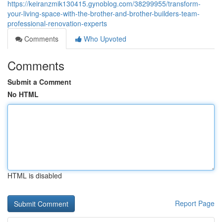
https://keiranzmik130415.gynoblog.com/38299955/transform-
your-living-space-with-the-brother-and-brother-builders-team-
professional-renovation-experts
Comments
Who Upvoted
Comments
Submit a Comment
No HTML
HTML is disabled
Report Page