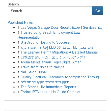
Search
Go
Published News
1
Las Vegas Garage Door Repair: Expert Services Y...
1
Trusted Long Beach Employment Law
Representation
1
SiteGround Hosting to Success
1
إضاءة أرضية دائرية LED 36 وات مصر: دليل شامل
1
The Learner Permit Migration: A Detailed Manual
1
日本語学習ゲーム：楽しくレベルアップ！
1
Arena Menjalankan Togel Digital Aman
1
Travel from Noida to Nainital
1
Nail Salon Dubai
1
Quality Electrical Outcomes Accomplished Throug...
1
תיקון רייד מדריך מקיף למתחילים
1
Top Stories UK: Immediate Reports
1
Forfait IPTV 2026 : Un Guide Complet