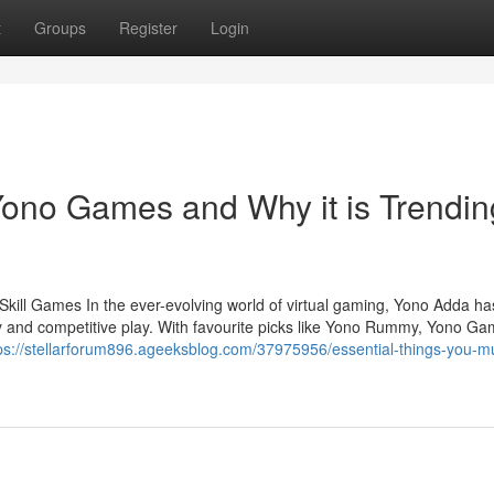
t
Groups
Register
Login
ono Games and Why it is Trendin
kill Games In the ever-evolving world of virtual gaming, Yono Adda ha
lay and competitive play. With favourite picks like Yono Rummy, Yono Ga
ps://stellarforum896.ageeksblog.com/37975956/essential-things-you-m