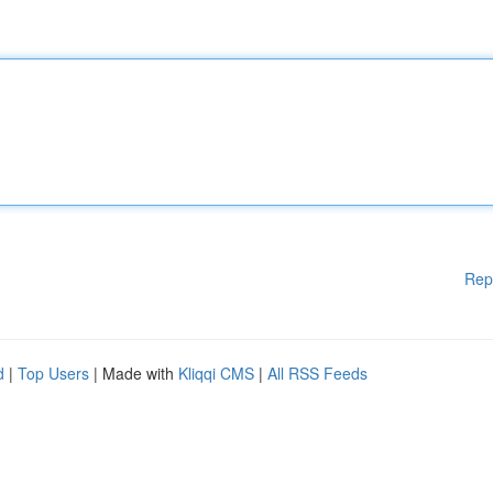
Rep
d
|
Top Users
| Made with
Kliqqi CMS
|
All RSS Feeds