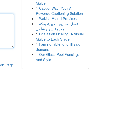
Guide
1
CaptionWay: Your AI-
Powered Captioning Solution
1
Wakiso Escort Services
1
غسل صهاريج الحيوية بمكة
المكرمة شرح شامل
1
Chalazion Healing: A Visual
Guide to Each Stage
1
I am not able to fulfill said
demand . ...
1
Our Glass Pool Fencing:
and Style
ort Page