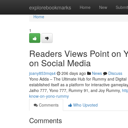
Home
explorebookmarks
Home
New
Submi
Home
1
Readers Views Point on Y
on Social Media
joany853mqs4
206 days ago
News
Discuss
Yono Adda – The Ultimate Hub for Rummy and Digital S
established itself as a platform for interactive gamep
Jaiho 777, Yono 777, Rummy 91, and Joy Rummy,
htt
know-on-yono-rummy
Comments
Who Upvoted
Comments