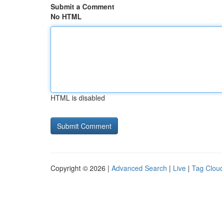
Submit a Comment
No HTML
HTML is disabled
Copyright © 2026 |
Advanced Search
|
Live
|
Tag Clou