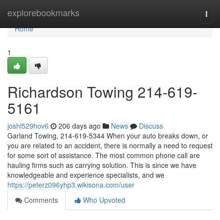
Home
explorebookmarks
Togg
navi
Home
1
Richardson Towing 214-619-
5161
joshl529hov6
206 days ago
News
Discuss
Garland Towing, 214-619-5344 When your auto breaks down, or
you are related to an accident, there is normally a need to request
for some sort of assistance. The most common phone call are
hauling firms such as carrying solution. This is since we have
knowledgeable and experience specialists, and we
https://peterz096yhp3.wikisona.com/user
Comments
Who Upvoted