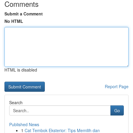
Comments
Submit a Comment
No HTML
HTML is disabled
Report Page
Search
Go
Published News
1
Cat Tembok Eksterior: Tips Memilih dan