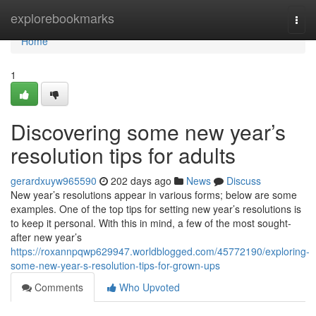
Home
explorebookmarks
Togg
navi
Home
1
Discovering some new year’s
resolution tips for adults
gerardxuyw965590
202 days ago
News
Discuss
New year’s resolutions appear in various forms; below are some
examples. One of the top tips for setting new year’s resolutions is
to keep it personal. With this in mind, a few of the most sought-
after new year’s
https://roxannpqwp629947.worldblogged.com/45772190/exploring-
some-new-year-s-resolution-tips-for-grown-ups
Comments
Who Upvoted