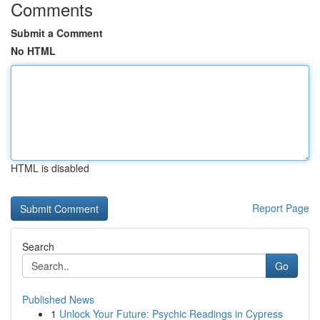
Comments
Submit a Comment
No HTML
HTML is disabled
Report Page
Search
Go
Published News
1
Unlock Your Future: Psychic Readings in Cypress