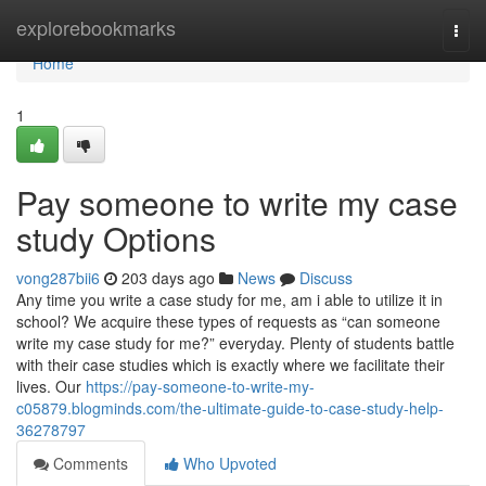
Home
explorebookmarks
Togg
navi
Home
1
Pay someone to write my case
study Options
vong287bii6
203 days ago
News
Discuss
Any time you write a case study for me, am i able to utilize it in
school? We acquire these types of requests as “can someone
write my case study for me?” everyday. Plenty of students battle
with their case studies which is exactly where we facilitate their
lives. Our
https://pay-someone-to-write-my-
c05879.blogminds.com/the-ultimate-guide-to-case-study-help-
36278797
Comments
Who Upvoted