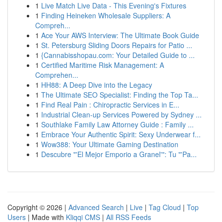
1
Live Match Live Data - This Evening's Fixtures
1
Finding Heineken Wholesale Suppliers: A
Compreh...
1
Ace Your AWS Interview: The Ultimate Book Guide
1
St. Petersburg Sliding Doors Repairs for Patio ...
1
{Cannabisshopau.com: Your Detailed Guide to ...
1
Certified Maritime Risk Management: A
Comprehen...
1
HH88: A Deep Dive into the Legacy
1
The Ultimate SEO Specialist: Finding the Top Ta...
1
Find Real Pain : Chiropractic Services in E...
1
Industrial Clean-up Services Powered by Sydney ...
1
Southlake Family Law Attorney Guide : Family ...
1
Embrace Your Authentic Spirit: Sexy Underwear f...
1
Wow388: Your Ultimate Gaming Destination
1
Descubre "'El Mejor Emporio a Granel'": Tu "'Pa...
Copyright © 2026 |
Advanced Search
|
Live
|
Tag Cloud
|
Top
Users
| Made with
Kliqqi CMS
|
All RSS Feeds