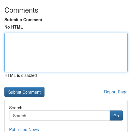
Comments
Submit a Comment
No HTML
HTML is disabled
Report Page
Search
Go
Published News