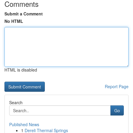
Comments
Submit a Comment
No HTML
HTML is disabled
Report Page
Search
Go
Published News
1
Dereli Thermal Springs