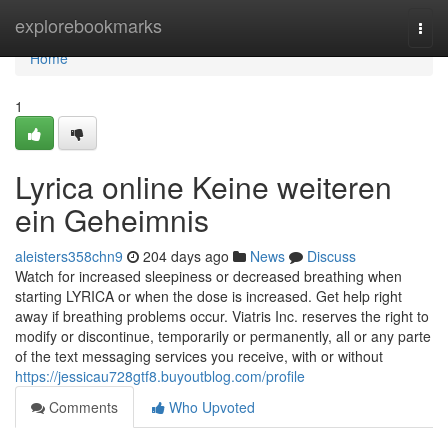
Home
explorebookmarks
Togg
navi
Home
1
Lyrica online Keine weiteren
ein Geheimnis
aleisters358chn9
204 days ago
News
Discuss
Watch for increased sleepiness or decreased breathing when
starting LYRICA or when the dose is increased. Get help right
away if breathing problems occur. Viatris Inc. reserves the right to
modify or discontinue, temporarily or permanently, all or any parte
of the text messaging services you receive, with or without
https://jessicau728gtf8.buyoutblog.com/profile
Comments
Who Upvoted