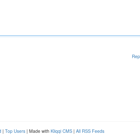
Rep
d
|
Top Users
| Made with
Kliqqi CMS
|
All RSS Feeds