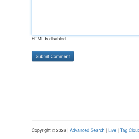
HTML is disabled
Copyright © 2026 |
Advanced Search
|
Live
|
Tag Clou