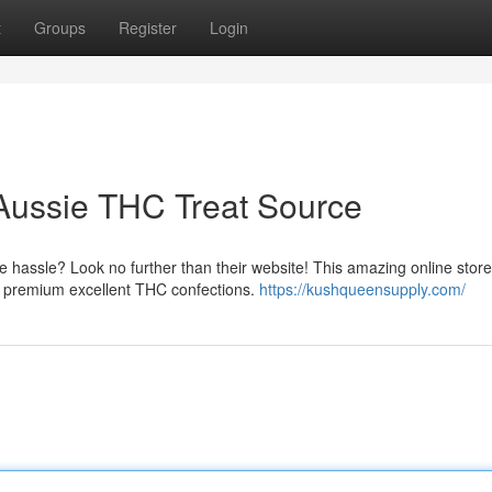
t
Groups
Register
Login
ussie THC Treat Source
 hassle? Look no further than their website! This amazing online stor
g premium excellent THC confections.
https://kushqueensupply.com/