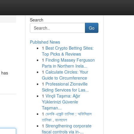
Search
Go
Published News
1
Best Crypto Betting Sites:
Top Picks & Reviews
1
Finding Massey Ferguson
Parts in Northern Irela...
1
Calculate Circles: Your
e has
Guide to Circumference
1
Professional Zionsville
Siding Services for Las...
1
Vinçli Taşıma: Ağır
Yüklerinizi Güvenle
Taşıman...
1
ভেলকি এজেন্ট তালিকা : অফিসিয়াল
তালিকা , বাংলাদেশ
1
Strengthening corporate
fiscal controls via in-...