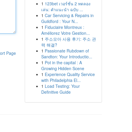
1
123bet เวอร์ชั่น 2 ทดลอง
เล่น: คำแนะนำ ฉบับ ...
1
Car Servicing & Repairs in
Guildford : Your N...
1
Fiduciaire Montreux :
Améliorez Votre Gestion...
1
주소모아 사용 후기: 주소 관
력 해결?
1
Passionate Rubdown of
ort Page
Sandton: Your Introductio...
1
Pot in the capital : A
Growing Hidden Scene
1
Experience Quality Service
with Philadelphia El...
1
Load Testing: Your
Definitive Guide