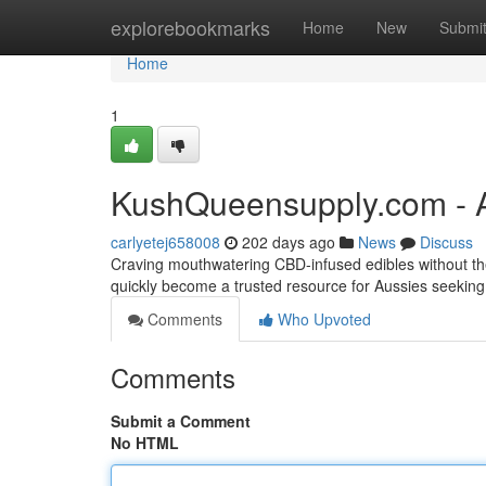
Home
explorebookmarks
Home
New
Submi
Home
1
KushQueensupply.com - A
carlyetej658008
202 days ago
News
Discuss
Craving mouthwatering CBD-infused edibles without the
quickly become a trusted resource for Aussies seekin
Comments
Who Upvoted
Comments
Submit a Comment
No HTML