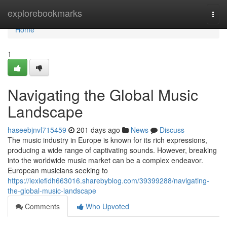
Home
explorebookmarks
Togg
navi
Home
1
Navigating the Global Music
Landscape
haseebjnvl715459
201 days ago
News
Discuss
The music industry in Europe is known for its rich expressions,
producing a wide range of captivating sounds. However, breaking
into the worldwide music market can be a complex endeavor.
European musicians seeking to
https://lexiefidh663016.sharebyblog.com/39399288/navigating-
the-global-music-landscape
Comments
Who Upvoted