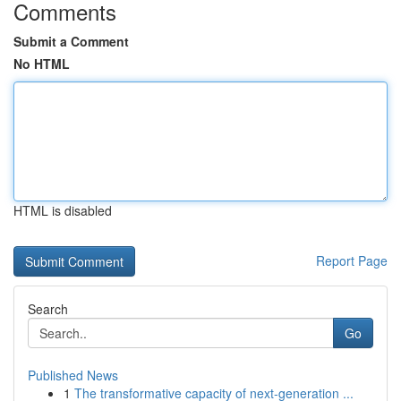
Comments
Submit a Comment
No HTML
HTML is disabled
Report Page
Search
Go
Published News
1
The transformative capacity of next-generation ...