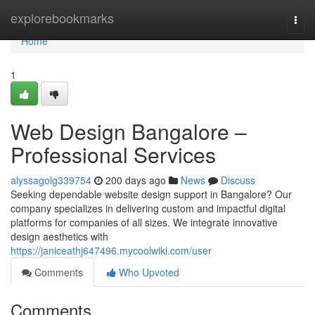
Home
explorebookmarks
Togg
navi
Home
1
Web Design Bangalore –
Professional Services
alyssagolg339754
200 days ago
News
Discuss
Seeking dependable website design support in Bangalore? Our
company specializes in delivering custom and impactful digital
platforms for companies of all sizes. We integrate innovative
design aesthetics with
https://janiceathj647496.mycoolwiki.com/user
Comments
Who Upvoted
Comments