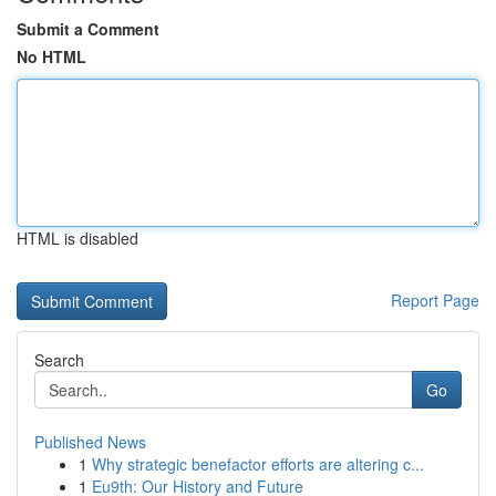
Submit a Comment
No HTML
HTML is disabled
Report Page
Search
Go
Published News
1
Why strategic benefactor efforts are altering c...
1
Eu9th: Our History and Future