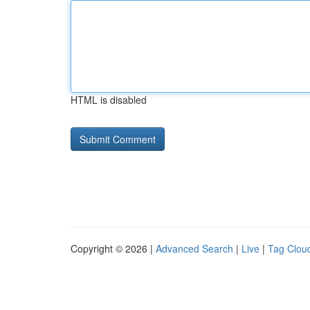
HTML is disabled
Copyright © 2026 |
Advanced Search
|
Live
|
Tag Clou