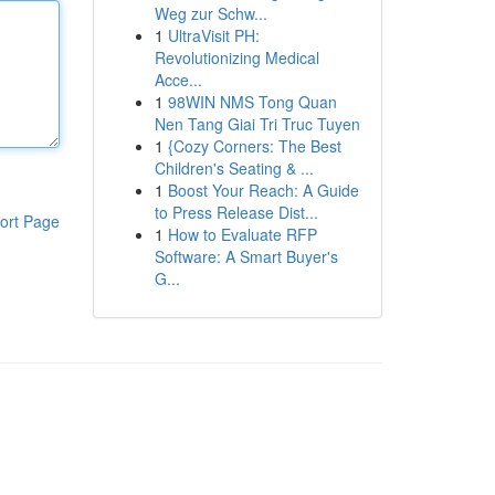
Weg zur Schw...
1
UltraVisit PH:
Revolutionizing Medical
Acce...
1
98WIN NMS Tong Quan
Nen Tang Giai Tri Truc Tuyen
1
{Cozy Corners: The Best
Children's Seating & ...
1
Boost Your Reach: A Guide
to Press Release Dist...
ort Page
1
How to Evaluate RFP
Software: A Smart Buyer's
G...