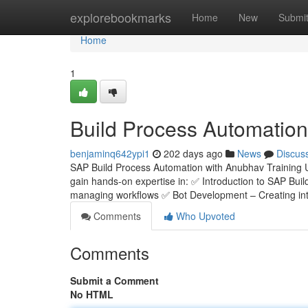
Home
explorebookmarks
Home
New
Submi
Home
1
Build Process Automation
benjaminq642ypi1
202 days ago
News
Discus
SAP Build Process Automation with Anubhav Training 
gain hands-on expertise in: ✅ Introduction to SAP Bui
managing workflows ✅ Bot Development – Creating inte
Comments
Who Upvoted
Comments
Submit a Comment
No HTML