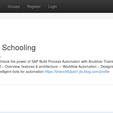
t
Groups
Register
Login
 Schooling
s
Unlock the power of SAP Build Process Automation with Anubhav Train
ld – Overview, features & architecture ✅ Workflow Automation – Design
lligent bots for automation
https://brianc952pel1.jts-blog.com/profile