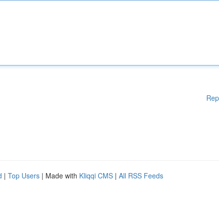
Rep
d
|
Top Users
| Made with
Kliqqi CMS
|
All RSS Feeds