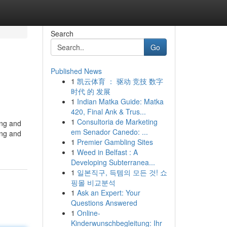
Search
Go
Published News
1
凯云体育 ： 驱动 竞技 数字
时代 的 发展
1
Indian Matka Guide: Matka
420, Final Ank & Trus...
1
Consultoria de Marketing
ing and
em Senador Canedo: ...
ing and
1
Premier Gambling Sites
1
Weed in Belfast : A
Developing Subterranea...
1
일본직구, 득템의 모든 것! 쇼
핑몰 비교분석
1
Ask an Expert: Your
Questions Answered
1
Online-
Kinderwunschbegleitung: Ihr