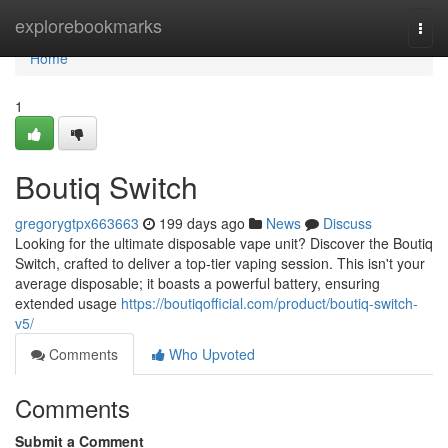
Home
explorebookmarks
Togg
navi
Home
1
Boutiq Switch
gregorygtpx663663
199 days ago
News
Discuss
Looking for the ultimate disposable vape unit? Discover the Boutiq
Switch, crafted to deliver a top-tier vaping session. This isn't your
average disposable; it boasts a powerful battery, ensuring
extended usage
https://boutiqofficial.com/product/boutiq-switch-
v5/
Comments
Who Upvoted
Comments
Submit a Comment