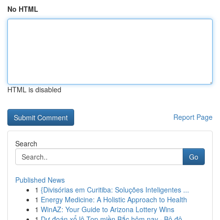
No HTML
HTML is disabled
Report Page
Search
Go
Published News
1
{Divisórias em Curitiba: Soluções Inteligentes ...
1
Energy Medicine: A Holistic Approach to Health
1
WinAZ: Your Guide to Arizona Lottery Wins
1
Dự đoán xổ lô Top miền Bắc hôm nay · Bộ đô...