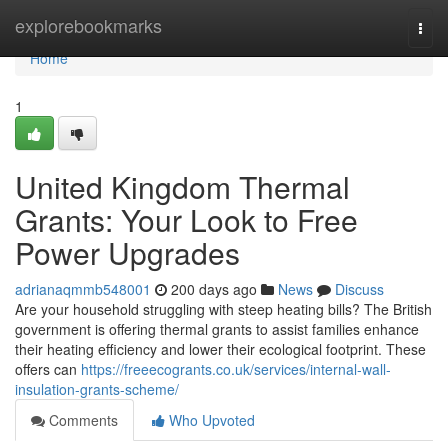
Home
explorebookmarks
Togg
navi
Home
1
United Kingdom Thermal
Grants: Your Look to Free
Power Upgrades
adrianaqmmb548001
200 days ago
News
Discuss
Are your household struggling with steep heating bills? The British
government is offering thermal grants to assist families enhance
their heating efficiency and lower their ecological footprint. These
offers can
https://freeecogrants.co.uk/services/internal-wall-
insulation-grants-scheme/
Comments
Who Upvoted