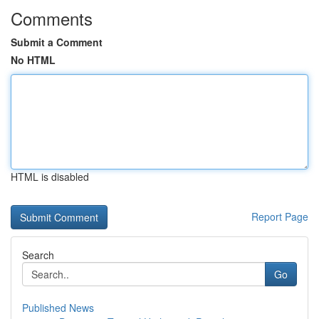
Comments
Submit a Comment
No HTML
HTML is disabled
Report Page
Search
Go
Published News