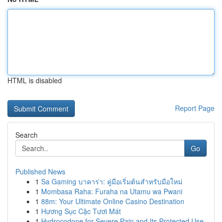
HTML is disabled
Report Page
Search
Go
Published News
1
Sa Gaming บาคาร่า: คู่มือเริ่มต้นสำหรับมือใหม่
1
Mombasa Raha: Furaha na Utamu wa Pwani
1
88m: Your Ultimate Online Casino Destination
1
Hương Sục Cặc Tươi Mát
1
Hydrocodone for Severe Pain and Its Protected Use