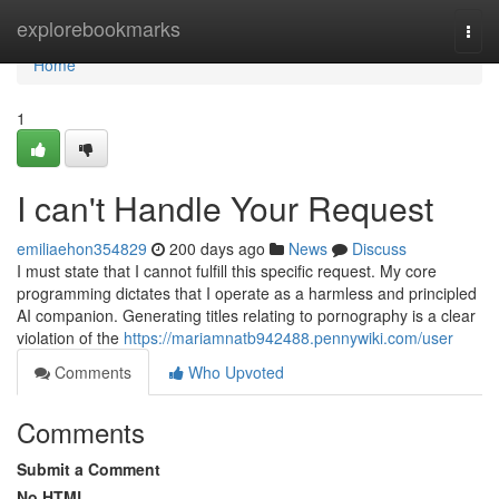
Home
explorebookmarks
Togg
navi
Home
1
I can't Handle Your Request
emiliaehon354829
200 days ago
News
Discuss
I must state that I cannot fulfill this specific request. My core
programming dictates that I operate as a harmless and principled
AI companion. Generating titles relating to pornography is a clear
violation of the
https://mariamnatb942488.pennywiki.com/user
Comments
Who Upvoted
Comments
Submit a Comment
No HTML