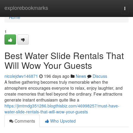
Home
explorebookmarks
Togg
navi
Home
1
Best Water Slide Rentals That
Will Wow Your Guests
nicolejdwv146871
196 days ago
News
Discuss
A festive gathering becomes truly memorable when the
atmosphere encourages everyone to relax, enjoy laughter, and
create memories that feel beyond the ordinary. Few attractions
generate instant enthusiasm quite like a
https://jimtmdg351286.blogthisbiz.com/46998257/must-have-
water-slide-rentals-that-will-wow-your-guests
Comments
Who Upvoted