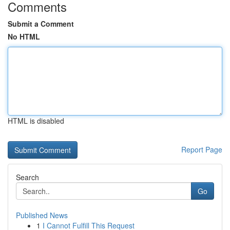
Comments
Submit a Comment
No HTML
HTML is disabled
Report Page
Search
Go
Published News
1
I Cannot Fulfill This Request