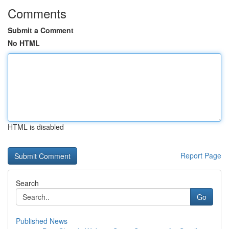
Comments
Submit a Comment
No HTML
HTML is disabled
Report Page
Search
Go
Published News