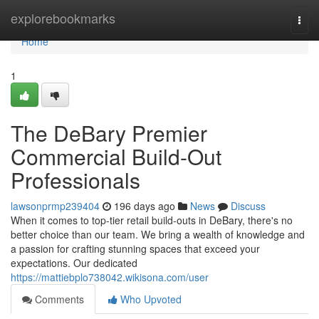
Home
explorebookmarks
Togg
navi
Home
1
The DeBary Premier
Commercial Build-Out
Professionals
lawsonprmp239404
196 days ago
News
Discuss
When it comes to top-tier retail build-outs in DeBary, there's no
better choice than our team. We bring a wealth of knowledge and
a passion for crafting stunning spaces that exceed your
expectations. Our dedicated
https://mattiebplo738042.wikisona.com/user
Comments
Who Upvoted