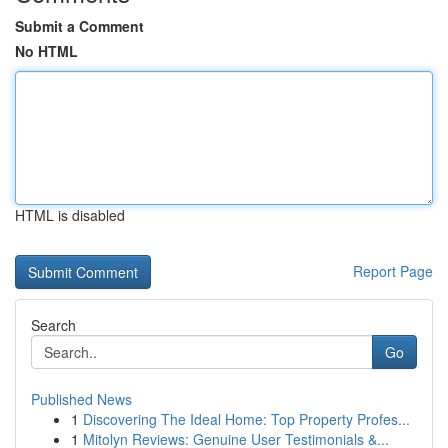
Submit a Comment
No HTML
HTML is disabled
Report Page
Search
Go
Published News
1
Discovering The Ideal Home: Top Property Profes...
1
Mitolyn Reviews: Genuine User Testimonials &...