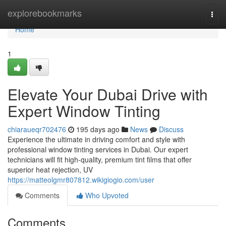
Home
explorebookmarks
Togg
navi
Home
1
Elevate Your Dubai Drive with
Expert Window Tinting
chiaraueqr702476
195 days ago
News
Discuss
Experience the ultimate in driving comfort and style with
professional window tinting services in Dubai. Our expert
technicians will fit high-quality, premium tint films that offer
superior heat rejection, UV
https://matteolgmr807812.wikigiogio.com/user
Comments
Who Upvoted
Comments