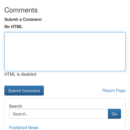
Comments
Submit a Comment
No HTML
HTML is disabled
Report Page
Search
Go
Published News