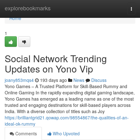
Home
explorebookmarks
Togg
navi
Home
1
Social Network Trending
Updates on Yono Vip
joany853mqs4
193 days ago
News
Discuss
Yono Games – A Trusted Platform for Skill-Based Rummy and
Online Gaming In the rapidly expanding digital gaming landscape,
Yono Games has emerged as a leading name as one of the most
trusted and engaging destinations for skill-based players across
India. With a diverse collection of titles such as Joy
https://brilliantgrid21.qowap.com/98554867/the-qualities-of-an-
ideal-ok-rummy
Comments
Who Upvoted