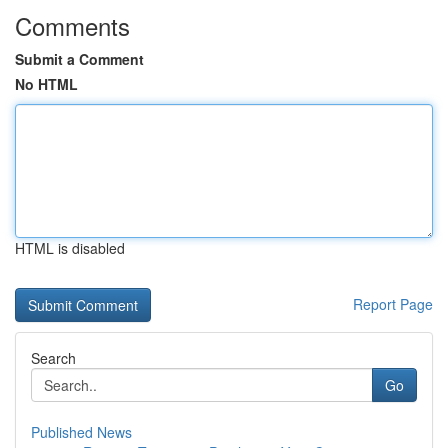
Comments
Submit a Comment
No HTML
HTML is disabled
Report Page
Search
Go
Published News