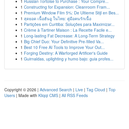
1
Russian Tortoise to Purchase : Your Compre...
1
Constructing for Expansion: Cleanroom Fram...
1
Premium Window Film 5%: De Ultieme Stijl en Bes...
1
สุดยอด เนื้อฮันอู ในไทย: คู่มือคนรักเนื้อ
1
Partições em Curitiba: Soluções para Maximizar...
1
Crème à Tartiner Maison : La Recette Facile e...
1
Long-lasting Fat Decrease: A Long-Term Strategy
1
Big Chief Duo: Your Definitive Pre-filled Va...
1
Best 10 Free AI Tools to Improve Your Out...
1
Forging Destiny: A Warforged Artificer's Guide
1
Guirnaldas, uplighting y humo bajo: guia profes...
Copyright © 2026 |
Advanced Search
|
Live
|
Tag Cloud
|
Top
Users
| Made with
Kliqqi CMS
|
All RSS Feeds