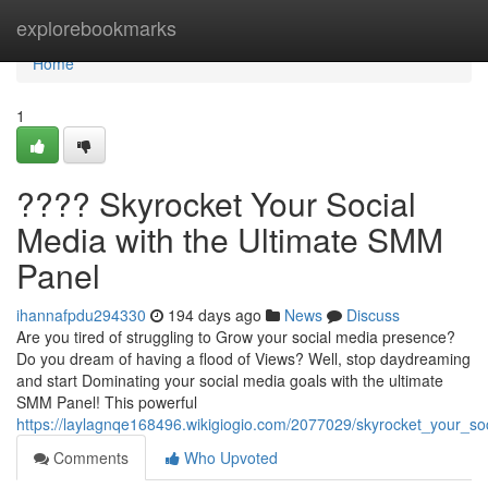
Home
explorebookmarks
Home
1
???? Skyrocket Your Social
Media with the Ultimate SMM
Panel
ihannafpdu294330
194 days ago
News
Discuss
Are you tired of struggling to Grow your social media presence?
Do you dream of having a flood of Views? Well, stop daydreaming
and start Dominating your social media goals with the ultimate
SMM Panel! This powerful
https://laylagnqe168496.wikigiogio.com/2077029/skyrocket_your_s
Comments
Who Upvoted