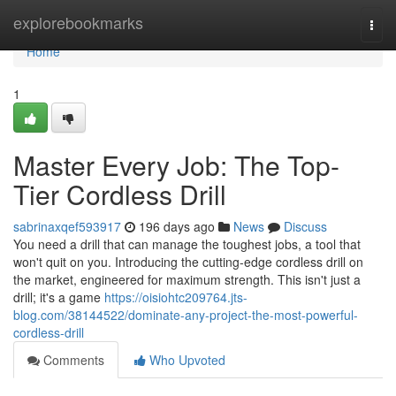
Home
explorebookmarks
Togg
navi
Home
1
Master Every Job: The Top-
Tier Cordless Drill
sabrinaxqef593917
196 days ago
News
Discuss
You need a drill that can manage the toughest jobs, a tool that
won't quit on you. Introducing the cutting-edge cordless drill on
the market, engineered for maximum strength. This isn't just a
drill; it's a game
https://oisiohtc209764.jts-
blog.com/38144522/dominate-any-project-the-most-powerful-
cordless-drill
Comments
Who Upvoted