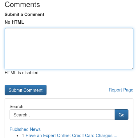
Comments
Submit a Comment
No HTML
HTML is disabled
Report Page
Search
Go
Published News
1
Have an Expert Online: Credit Card Charges ...