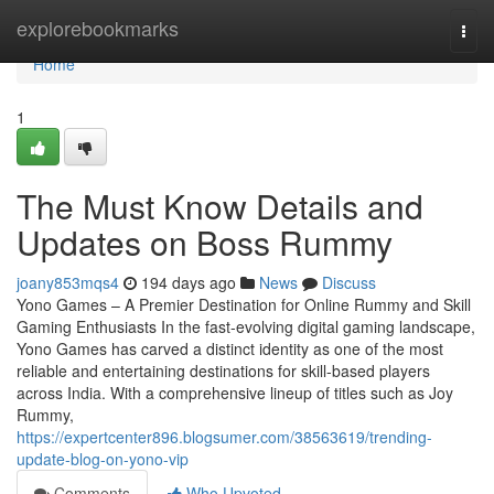
Home
explorebookmarks
Togg
navi
Home
1
The Must Know Details and
Updates on Boss Rummy
joany853mqs4
194 days ago
News
Discuss
Yono Games – A Premier Destination for Online Rummy and Skill
Gaming Enthusiasts In the fast-evolving digital gaming landscape,
Yono Games has carved a distinct identity as one of the most
reliable and entertaining destinations for skill-based players
across India. With a comprehensive lineup of titles such as Joy
Rummy,
https://expertcenter896.blogsumer.com/38563619/trending-
update-blog-on-yono-vip
Comments
Who Upvoted