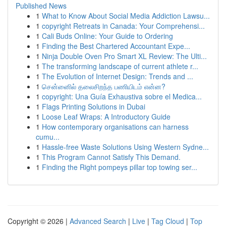
Published News
1
What to Know About Social Media Addiction Lawsu...
1
copyright Retreats in Canada: Your Comprehensi...
1
Cali Buds Online: Your Guide to Ordering
1
Finding the Best Chartered Accountant Expe...
1
Ninja Double Oven Pro Smart XL Review: The Ulti...
1
The transforming landscape of current athlete r...
1
The Evolution of Internet Design: Trends and ...
1
சென்னைில் தலைசிறந்த பணியிடம் என்ன?
1
copyright: Una Guía Exhaustiva sobre el Medica...
1
Flags Printing Solutions in Dubai
1
Loose Leaf Wraps: A Introductory Guide
1
How contemporary organisations can harness
cumu...
1
Hassle-free Waste Solutions Using Western Sydne...
1
This Program Cannot Satisfy This Demand.
1
Finding the Right pompeys pillar top towing ser...
Copyright © 2026 |
Advanced Search
|
Live
|
Tag Cloud
|
Top