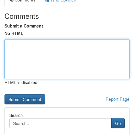
Comments
Submit a Comment
No HTML
HTML is disabled
Report Page
Search
Go