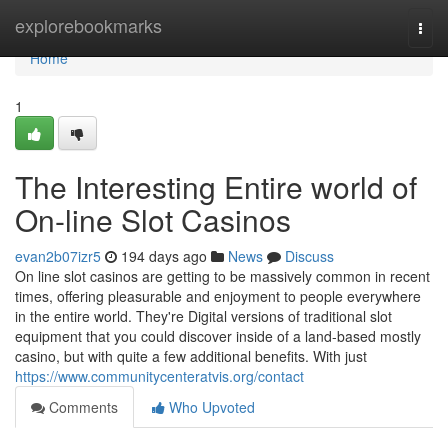
Home
explorebookmarks
Togg
navi
Home
1
The Interesting Entire world of
On-line Slot Casinos
evan2b07izr5
194 days ago
News
Discuss
On line slot casinos are getting to be massively common in recent
times, offering pleasurable and enjoyment to people everywhere
in the entire world. They're Digital versions of traditional slot
equipment that you could discover inside of a land-based mostly
casino, but with quite a few additional benefits. With just
https://www.communitycenteratvis.org/contact
Comments
Who Upvoted