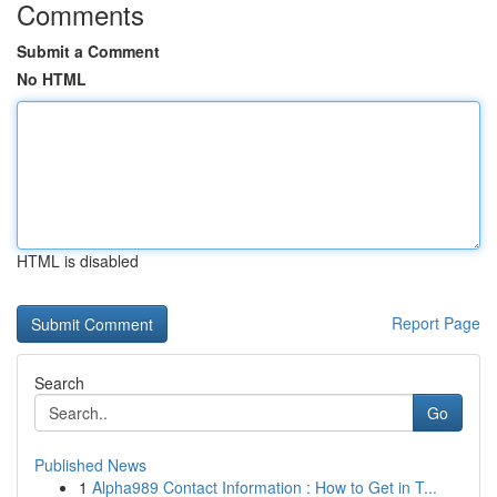
Comments
Submit a Comment
No HTML
HTML is disabled
Report Page
Search
Go
Published News
1
Alpha989 Contact Information : How to Get in T...