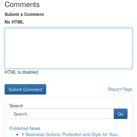
Comments
Submit a Comment
No HTML
HTML is disabled
Report Page
Search
Go
Published News
1
Seamless Gutters: Protection and Style for Your...