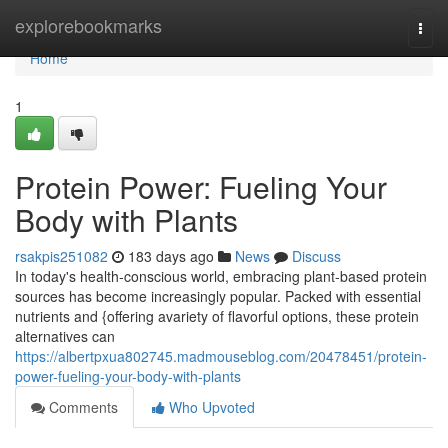
Home
explorebookmarks
Togg
navi
Home
1
Protein Power: Fueling Your
Body with Plants
rsakpis251082
183 days ago
News
Discuss
In today's health-conscious world, embracing plant-based protein
sources has become increasingly popular. Packed with essential
nutrients and {offering avariety of flavorful options, these protein
alternatives can
https://albertpxua802745.madmouseblog.com/20478451/protein-
power-fueling-your-body-with-plants
Comments
Who Upvoted