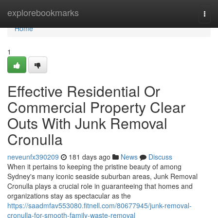
Home
explorebookmarks
Togg
navi
Home
1
Effective Residential Or
Commercial Property Clear
Outs With Junk Removal
Cronulla
neveunfx390209
181 days ago
News
Discuss
When it pertains to keeping the pristine beauty of among
Sydney's many iconic seaside suburban areas, Junk Removal
Cronulla plays a crucial role in guaranteeing that homes and
organizations stay as spectacular as the
https://saadmfav553080.fitnell.com/80677945/junk-removal-
cronulla-for-smooth-family-waste-removal