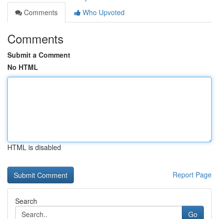
Comments
Who Upvoted
Comments
Submit a Comment
No HTML
HTML is disabled
Report Page
Search
Go