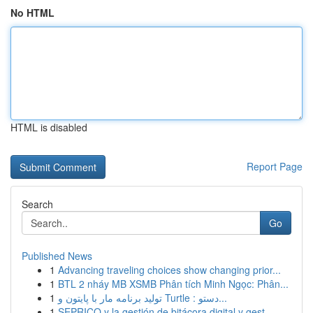
No HTML
HTML is disabled
Report Page
Search
Go
Published News
1
Advancing traveling choices show changing prior...
1
BTL 2 nháy MB XSMB Phân tích Minh Ngọc: Phân...
1
تولید برنامه مار با پایتون و Turtle : دستو...
1
SEPRICO y la gestión de bitácora digital y gest...