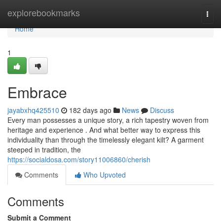
Home
explorebookmarks
Togg
navi
Home
1
Embrace
jayabxhq425510
182 days ago
News
Discuss
Every man possesses a unique story, a rich tapestry woven from
heritage and experience . And what better way to express this
individuality than through the timelessly elegant kilt? A garment
steeped in tradition, the
https://socialdosa.com/story11006860/cherish
Comments
Who Upvoted
Comments
Submit a Comment