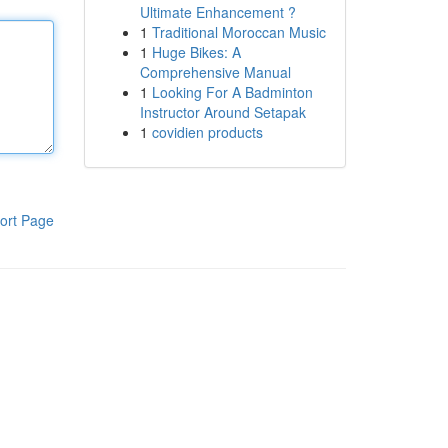
Ultimate Enhancement ?
1
Traditional Moroccan Music
1
Huge Bikes: A
Comprehensive Manual
1
Looking For A Badminton
Instructor Around Setapak
1
covidien products
ort Page