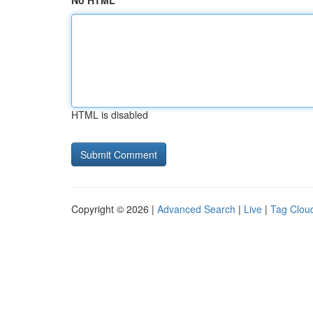
No HTML
HTML is disabled
Copyright © 2026 |
Advanced Search
|
Live
|
Tag Clou