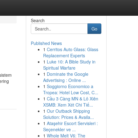
Search
Go
Published News
1
Cerritos Auto Glass: Glass
Replacement Experts
1
Luke 10: A Bible Study in
Spiritual Warfare
1
Dominate the Google
sistem
Advertising : Online ...
ering
1
Soggiorno Economico a
Tropea: Hotel Low Cost, C...
1
Cầu 3 Càng MN & Lô Xiên
XSMB: Xem Xét Chi Tiế...
1
Our Outback Shipping
Solution: Prices & Availa...
1
Ataşehir Escort Servisleri :
Seçenekler ve ...
1
Whole Melt V6: The