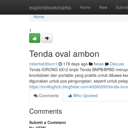
Home
explorebookmarks
Home
New
Submi
Home
1
Tenda oval ambon
roberto639urn1
178 days ago
News
Discuss
Tenda lORONG 6X12 bnpb Tenda BNPB/BPBD merupakan
knockdown dan portable yang praktis untuk dibawa k
digunakan untuk pos pengungsian, seperti untuk pel
https://emilioghcfc.blog5star.com/40260555/tenda-lo
Comments
Who Upvoted
Comments
Submit a Comment