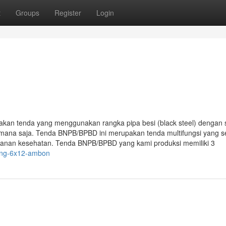
t
Groups
Register
Login
 tenda yang menggunakan rangka pipa besi (black steel) dengan 
emana saja. Tenda BNPB/BPBD ini merupakan tenda multifungsi yang s
ayanan kesehatan. Tenda BNPB/BPBD yang kami produksi memiliki 3
rong-6x12-ambon