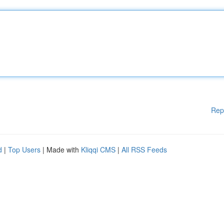
Rep
d
|
Top Users
| Made with
Kliqqi CMS
|
All RSS Feeds