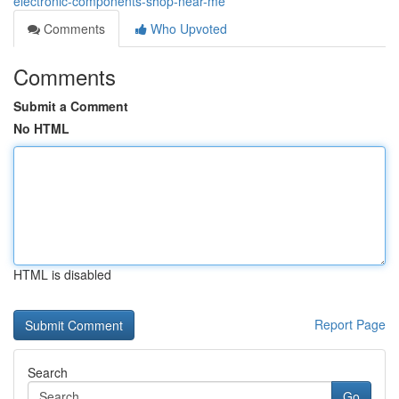
electronic-components-shop-near-me
Comments
Who Upvoted
Comments
Submit a Comment
No HTML
HTML is disabled
Report Page
Search
Go