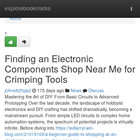
Home
explorebookmarks
Togg
navi
Home
1
Finding an Electronic
Components Shop Near Me for
Crimping Tools
johne825yjs2
175 days ago
News
Discuss
Mastering the Art of DIY: From Basic Circuits to Advanced
Prototyping Over the last decade, the landscape of hobbyist
electronics and DIY crafting has shifted dramatically, becoming a
mainstream pursuit. From simple LED circuits to complex home
automation systems, the spectrum of potential projects is virtually
infinite. Before diving into
https://ledlarryl.win-
blog.com/21015103/a-beginner-guide-to-shopping-at-an-