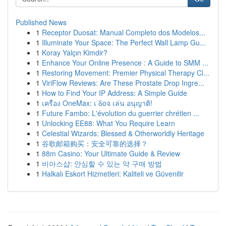
Published News
1
Receptor Duosat: Manual Completo dos Modelos...
1
Illuminate Your Space: The Perfect Wall Lamp Gu...
1
Koray Yalçın Kimdir?
1
Enhance Your Online Presence : A Guide to SMM ...
1
Restoring Movement: Premier Physical Therapy Cl...
1
ViriFlow Reviews: Are These Prostate Drop Ingre...
1
How to Find Your IP Address: A Simple Guide
1
เครื่อง OneMax: เ δοจ เล่น อนุญาติ!
1
Future Fambo: L'évolution du guerrier chrétien ...
1
Unlocking EE88: What You Require Learn
1
Celestial Wizards: Blessed & Otherworldly Heritage
1
谷歌邮箱购买：安全可靠的选择？
1
88m Casino: Your Ultimate Guide & Review
1
비아스샵: 안심할 수 있는 약 구매 방법
1
Halkalı Eskort Hizmetleri: Kaliteli ve Güvenilir