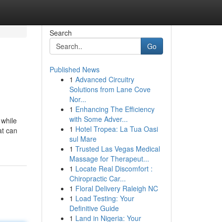
Search
Go
Published News
1
Advanced Circuitry
Solutions from Lane Cove
Nor...
1
Enhancing The Efficiency
with Some Adver...
 while
1
Hotel Tropea: La Tua Oasi
at can
sul Mare
1
Trusted Las Vegas Medical
Massage for Therapeut...
1
Locate Real Discomfort :
Chiropractic Car...
1
Floral Delivery Raleigh NC
1
Load Testing: Your
Definitive Guide
1
Land in Nigeria: Your