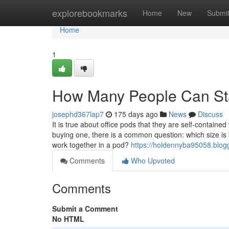
Home
explorebookmarks
Home
New
Submi
Home
1
How Many People Can Sta
josephd367lap7
175 days ago
News
Discuss
It is true about office pods that they are self-contain
buying one, there is a common question: which size is
work together in a pod?
https://holdennyba95058.blo
Comments
Who Upvoted
Comments
Submit a Comment
No HTML