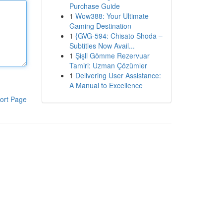
Purchase Guide
1
Wow388: Your Ultimate
Gaming Destination
1
{GVG-594: Chisato Shoda –
Subtitles Now Avail...
1
Şişli Gömme Rezervuar
Tamiri: Uzman Çözümler
1
Delivering User Assistance:
A Manual to Excellence
ort Page