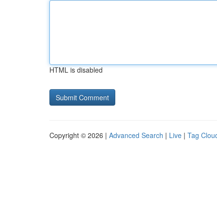
HTML is disabled
Copyright © 2026 |
Advanced Search
|
Live
|
Tag Clou