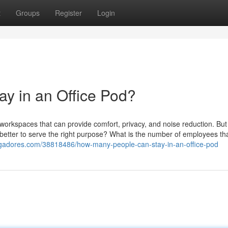
t
Groups
Register
Login
y in an Office Pod?
ed workspaces that can provide comfort, privacy, and noise reduction. But
 better to serve the right purpose? What is the number of employees th
ggadores.com/38818486/how-many-people-can-stay-in-an-office-pod