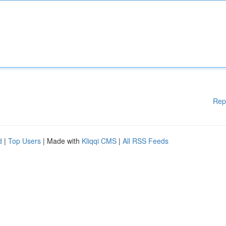
Rep
d
|
Top Users
| Made with
Kliqqi CMS
|
All RSS Feeds