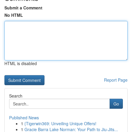
Submit a Comment
No HTML
HTML is disabled
Report Page
Search
Go
Published News
1
{Tigerwin369: Unveiling Unique Offers!
1
Gracie Barra Lake Norman: Your Path to Jiu-Jits...