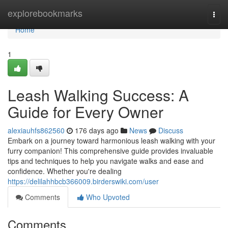
Home
explorebookmarks
Togg
navi
Home
1
Leash Walking Success: A
Guide for Every Owner
alexiauhfs862560
176 days ago
News
Discuss
Embark on a journey toward harmonious leash walking with your
furry companion! This comprehensive guide provides invaluable
tips and techniques to help you navigate walks and ease and
confidence. Whether you're dealing
https://delilahhbcb366009.birderswiki.com/user
Comments
Who Upvoted
Comments